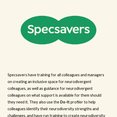
Specsavers have training for all colleagues and managers
on creating an inclusive space for neurodivergent
colleagues, as well as guidance for neurodivergent
colleagues on what support is available for them should
they need it. They also use the
Do-It
profiler to help
colleagues identify their neurodiversity strengths and
challenges, and have run training to create neurodiversity