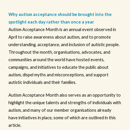
Why autism acceptance should be brought into the
spotlight each day rather than once a year
Autism Acceptance Month is an annual event observed in
April to raise awareness about autism, and to promote
understanding, acceptance, and inclusion of autistic people.
Throughout the month, organisations, advocates, and
communities around the world have hosted events,
campaigns, and initiatives to educate the public about
autism, dispel myths and misconceptions, and support
autistic individuals and their families.
Autism Acceptance Month also serves as an opportunity to
highlight the unique talents and strengths of individuals with
autism, and many of our member organisations already
have initiatives in place, some of which are outlined in this
article.