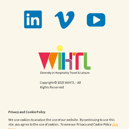
Copyright © 2025 WiHTL - All
Rights Reserved
Privacy and Cookie Policy
We use cookies to analyse the use of our website. By continuing to use this
site, you agree to the use of cookies. To view our Privacy and Cookie Policy
click
here.