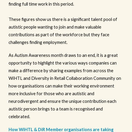
finding full time work in this period.
These figures show us there is a significant talent pool of
autistic people wanting to join and make valuable
contributions as part of the workforce but they face
challenges finding employment.
As Autism Awareness month draws to an end, it is a great
opportunity to highlight the various ways companies can
make a difference by sharing examples from across the
WiHTL and Diversity in Retail Collaboration Community on
how organisations can make their working environment
more inclusive for those who are autistic and
neurodivergent and ensure the unique contribution each
autistic person brings to a team is recognised and
celebrated.
How WiHTL & DiR Member organisations are taking