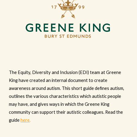
The Equity, Diversity and Inclusion (EDI) team at Greene
King have created an internal document to create
awareness around autism. This short guide defines autism,
outlines the various characteristics which autistic people
may have, and gives ways in which the Greene King
community can support their autistic colleagues. Read the
guide
here
.