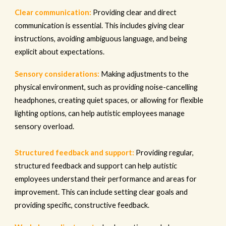
Clear communication:
Providing clear and direct
communication is essential. This includes giving clear
instructions, avoiding ambiguous language, and being
explicit about expectations.
Sensory considerations:
Making adjustments to the
physical environment, such as providing noise-cancelling
headphones, creating quiet spaces, or allowing for flexible
lighting options, can help autistic employees manage
sensory overload.
Structured feedback and support:
Providing regular,
structured feedback and support can help autistic
employees understand their performance and areas for
improvement. This can include setting clear goals and
providing specific, constructive feedback.