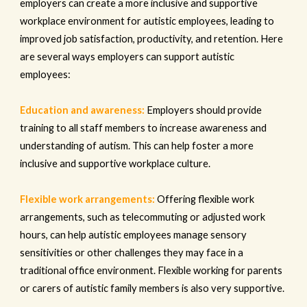
employers can create a more inclusive and supportive
workplace environment for autistic employees, leading to
improved job satisfaction, productivity, and retention. Here
are several ways employers can support autistic
employees:
Education and awareness:
Employers should provide
training to all staff members to increase awareness and
understanding of autism. This can help foster a more
inclusive and supportive workplace culture.
Flexible work arrangements:
Offering flexible work
arrangements, such as telecommuting or adjusted work
hours, can help autistic employees manage sensory
sensitivities or other challenges they may face in a
traditional office environment. Flexible working for parents
or carers of autistic family members is also very supportive.