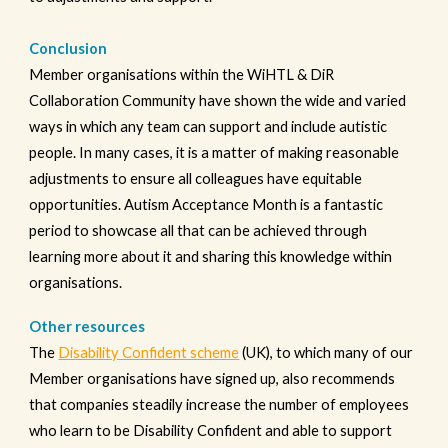
Conclusion
Member organisations within the WiHTL & DiR
Collaboration Community have shown the wide and varied
ways in which any team can support and include autistic
people. In many cases, it is a matter of making reasonable
adjustments to ensure all colleagues have equitable
opportunities. Autism Acceptance Month is a fantastic
period to showcase all that can be achieved through
learning more about it and sharing this knowledge within
organisations.
Other resources
The
Disability Confident scheme
(UK), to which many of our
Member organisations have signed up, also recommends
that companies steadily increase the number of employees
who learn to be Disability Confident and able to support