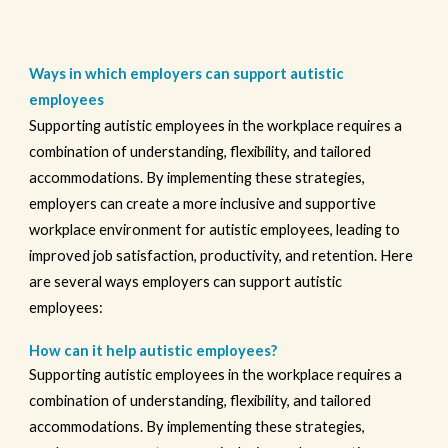
Ways in which employers can support autistic
employees
Supporting autistic employees in the workplace requires a
combination of understanding, flexibility, and tailored
accommodations. By implementing these strategies,
employers can create a more inclusive and supportive
workplace environment for autistic employees, leading to
improved job satisfaction, productivity, and retention. Here
are several ways employers can support autistic
employees:
How can it help autistic employees?
Supporting autistic employees in the workplace requires a
combination of understanding, flexibility, and tailored
accommodations. By implementing these strategies,