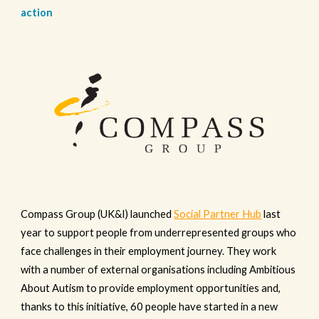
action
Compass Group (UK&I) launched
Social Partner Hub
last
year to support people from underrepresented groups who
face challenges in their employment journey. They work
with a number of external organisations including Ambitious
About Autism to provide employment opportunities and,
thanks to this initiative, 60 people have started in a new