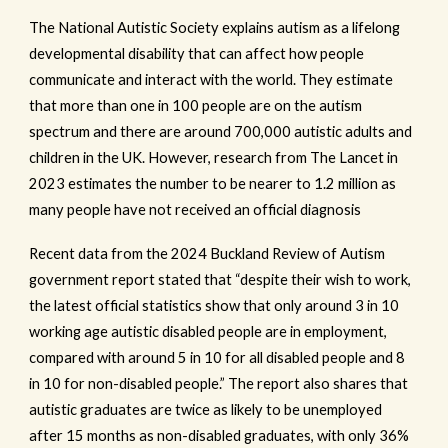
The National Autistic Society explains autism as a lifelong
developmental disability that can affect how people
communicate and interact with the world. They estimate
that more than one in 100 people are on the autism
spectrum and there are around 700,000 autistic adults and
children in the UK. However, research from The Lancet in
2023 estimates the number to be nearer to 1.2 million as
many people have not received an official diagnosis
Recent data from the 2024 Buckland Review of Autism
government report stated that “despite their wish to work,
the latest official statistics show that only around 3 in 10
working age autistic disabled people are in employment,
compared with around 5 in 10 for all disabled people and 8
in 10 for non-disabled people.” The report also shares that
autistic graduates are twice as likely to be unemployed
after 15 months as non-disabled graduates, with only 36%