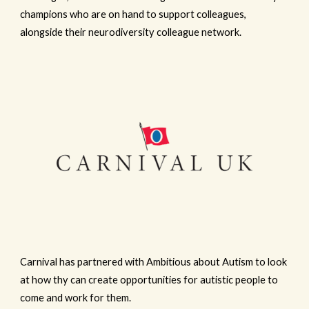
champions who are on hand to support colleagues,
alongside their neurodiversity colleague network.
Carnival has partnered with Ambitious about Autism to look
at how thy can create opportunities for autistic people to
come and work for them.