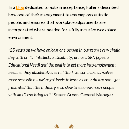
In a
blog
dedicated to autism acceptance, Fuller’s described
how one of their management teams employs autistic
people, and ensures that workplace adjustments are
incorporated where needed for a fully inclusive workplace
environment.
"25 years on we have at least one person in our team every single
day with an ID (Intellectual Disability) or has a SEN (Special
Educational Need) and the goal is to get more into employment
because they absolutely love it. I think we can make ourselves
more accessible – we’ve got loads to learn as an industry and I get
frustrated that the industry is so slow to see how much people
with an ID can bring to it.”
Stuart Green, General Manager