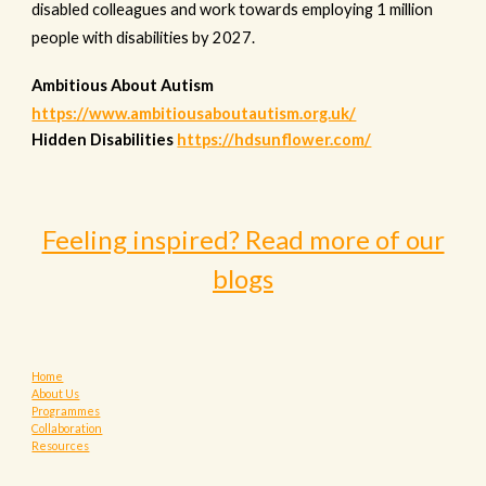
disabled colleagues and work towards employing 1 million
people with disabilities by 2027.
Ambitious About Autism
https://www.ambitiousaboutautism.org.uk/
Hidden Disabilities
https://hdsunflower.com/
Feeling inspired? Read more of our
blogs
Home
About Us
Programmes
Collaboration
Resources