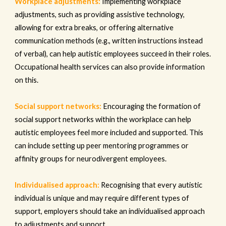
Workplace adjustments:
Implementing workplace
adjustments, such as providing assistive technology,
allowing for extra breaks, or offering alternative
communication methods (e.g., written instructions instead
of verbal), can help autistic employees succeed in their roles.
Occupational health services can also provide information
on this.
Social support networks:
Encouraging the formation of
social support networks within the workplace can help
autistic employees feel more included and supported. This
can include setting up peer mentoring programmes or
affinity groups for neurodivergent employees.
Individualised approach:
Recognising that every autistic
individual is unique and may require different types of
support, employers should take an individualised approach
to adjustments and support.