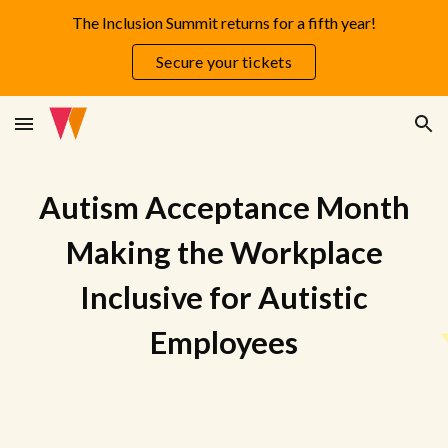
The Inclusion Summit returns for a fifth year!
Skip to main content
Skip to navigation
Secure your tickets
Autism Acceptance Month
Making the Workplace
I
nclusive for Autistic
Employees