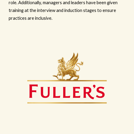
role. Additionally, managers and leaders have been given
training at the interview and induction stages to ensure
practices are inclusive.