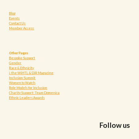
Blog
Events
Contact Us
Member Access
Other Pages
Bespoke Support
Gender
Race & Ethnicity
i. the WiHTL & DiR Magazine
Inclusion Summit
Women to Watch
Role Models for Inclusion
Charity Support: Team Domenica
Ethnic Leaders Awards
Follow us