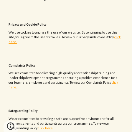
Privacy and Cookie Policy
We use cookies to analyse the use of our website. By continuing to use this
site, you agree to the use of cookies. To view our Privacy and Cookie Policy
click
here.
Complaints
Policy
We are committed to delivering high-quality apprenticeship training and
leadership development programmes ensuring a positive experience for all
our learners, employers and participants.
To view our
Complaints
Policy
click
here.
Safeguarding Policy
We are committed to providing a safe and supportive environment for all
learners, clients and participants across our programmes. To view our
Safeguarding Policy
click here
.