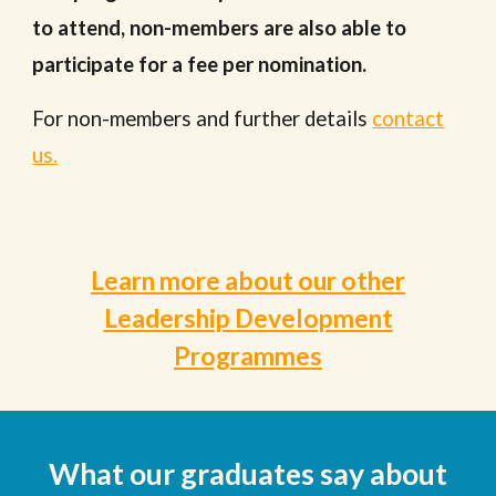
to attend, non-members are also able to
participate for a fee per nomination.
For non-members and further details
contact
us.
Learn more about our other
Le
adership
Development
Programmes
What our
graduates
say about