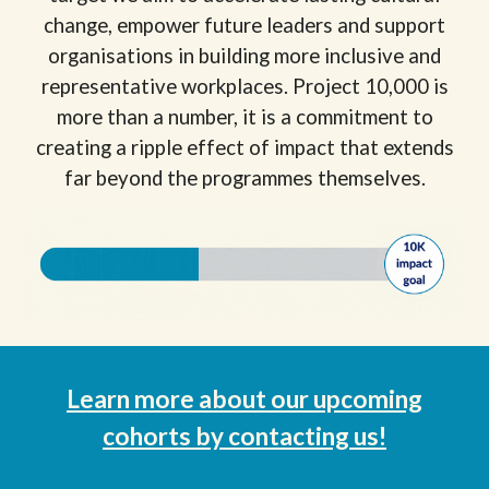
change, empower future leaders and support
organisations in building more inclusive and
representative workplaces. Project 10,000 is
more than a number, it is a commitment to
creating a ripple effect of impact that extends
far beyond the programmes themselves.
Learn more about
our
upcoming
cohorts
by
contacting us!