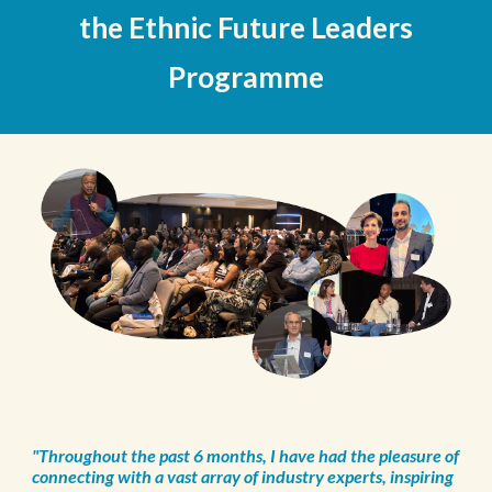
the Ethnic Future Leaders
Programme
"Throughout the past 6 months, I have had the pleasure of
connecting with a vast array of industry experts, inspiring