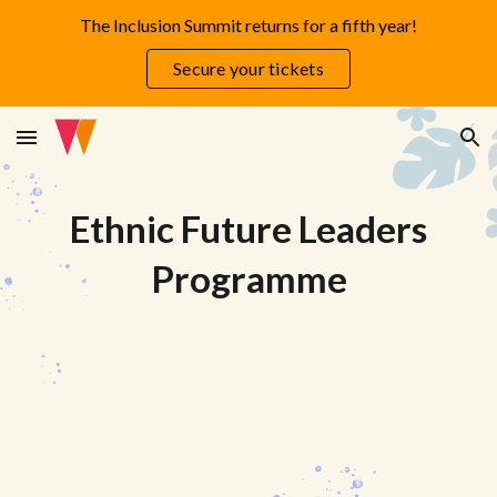
The Inclusion Summit returns for a fifth year!
Skip to main content
Skip to navigation
Secure your tickets
Ethnic
Future
Leaders
Programme