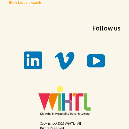
Ethnic Leaders Awards
Follow us
Copyright © 2025 WiHTL - All
Rights Reserved