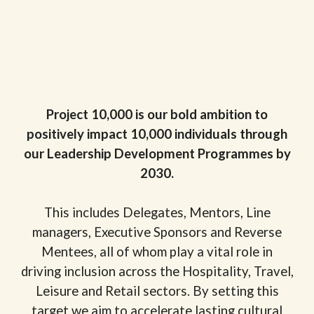
Project 10,000 is our bold ambition to
positively impact 10,000 individuals through
our Leadership Development Programmes by
2030.
This includes Delegates, Mentors, Line
managers, Executive Sponsors and Reverse
Mentees, all of whom play a vital role in
driving inclusion across the Hospitality, Travel,
Leisure and Retail sectors. By setting this
target we aim to accelerate lasting cultural