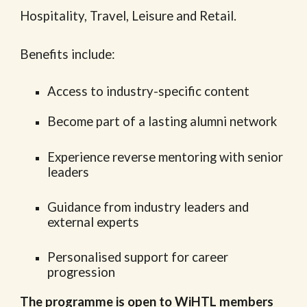
Hospitality, Travel, Leisure and Retail.
Benefits include:
Access to industry-specific content
Become part of a lasting alumni network
Experience reverse mentoring with senior
leaders
Guidance from industry leaders and
external experts
Personalised support for career
progression
The programme is open to WiHTL members