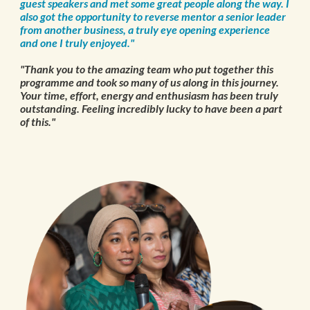
guest speakers and met some great people along the way. I
also got the opportunity to reverse mentor a senior leader
from another business, a truly eye opening experience
and one I truly enjoyed."
"Thank you to the amazing team who put together this
programme and took so many of us along in this journey.
Your time, effort, energy and enthusiasm has been truly
outstanding. Feeling incredibly lucky to have been a part
of this."