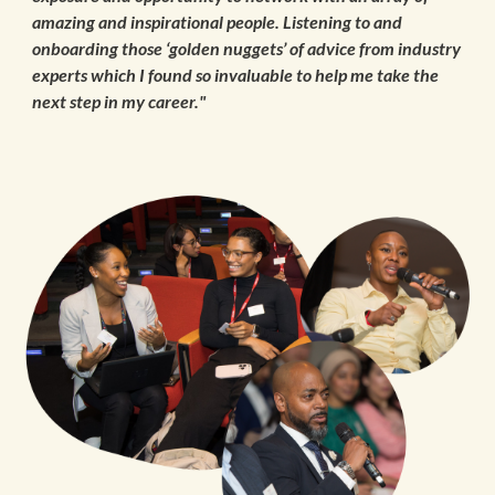
amazing and inspirational people. Listening to and
onboarding those ‘golden nuggets’ of advice from industry
experts which I found so invaluable to help me take the
next step in my career."