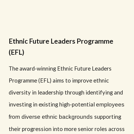
Ethnic Future Leaders Programme
(EFL)
The award-winning Ethnic Future Leaders
Programme (EFL) aims to improve ethnic
diversity in leadership through identifying and
investing in existing high-potential
employees
supporting
from diverse ethnic backgrounds
their progression into more senior roles across