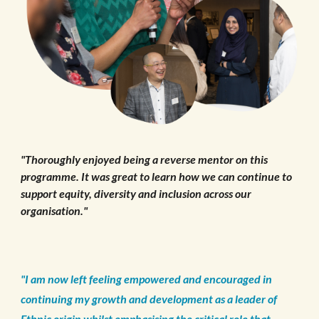
"Thoroughly enjoyed being a reverse mentor on this
programme. It was great to learn how we can continue to
support equity, diversity and inclusion across our
organisation."
"I am now left feeling empowered and encouraged in
continuing my growth and development as a leader of
Ethnic origin whilst emphasising the critical role that