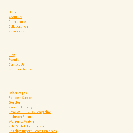
Home
About Us
Programmes
Collaboration
Resources
Blog
Events
Contact Us
Member Access
Other Pages
Bespoke Support
Gender
Race & Ethnicity
i. the WiHTL & DiR Magazine
Inclusion Summit
Women to Watch
Role Models for Inclusion
Charity Support: Team Domenica