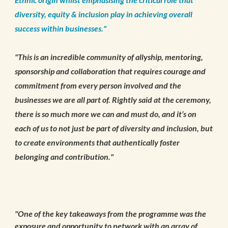
diversity, equity & inclusion play in achieving overall
success within businesses."
"This is an incredible community of allyship, mentoring,
sponsorship and collaboration that requires courage and
commitment from every person involved and the
businesses we are all part of. Rightly said at the ceremony,
there is so much more we can and must do, and it’s on
each of us to not just be part of diversity and inclusion, but
to create environments that authentically foster
belonging and contribution."
"One of the key takeaways from the programme was the
exposure and opportunity to network with an array of