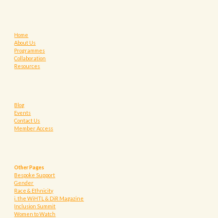
Home
About Us
Programmes
Collaboration
Resources
Blog
Events
Contact Us
Member Access
Other Pages
Bespoke Support
Gender
Race & Ethnicity
i. the WiHTL & DiR Magazine
Inclusion Summit
Women to Watch