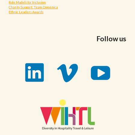
Role Models for Inclusion
Charity Support: Team Domenica
Ethnic Leaders Awards
Follow us