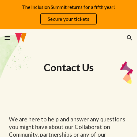
The Inclusion Summit returns for a fifth year!
Skip to main content
Skip to navigation
Secure your tickets
Contact Us
We are here to help and answer any questions
you might have about our Collaboration
Community, partnerships or any of our