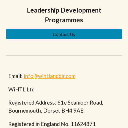
Leadership Development
Programmes
Contact Us
Email:
info@wihtlanddir.com
WiHTL Ltd
Registered Address: 61e Seamoor Road,
Bournemouth, Dorset BH4 9AE
Registered in England No. 11624871