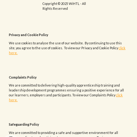
Copyright © 2025 WiHTL - All
Rights Reserved
Privacy and Cookie Policy
We use cookies to analyse the use of our website. By continuing to use this
site, you agree to the use of cookies. To view our Privacy and Cookie Policy
click
here.
Complaints
Policy
We are committed to delivering high-quality apprenticeship training and
leadership development programmes ensuring a positive experience for all
our learners, employers and participants.
To view our
Complaints
Policy
click
here.
Safeguarding Policy
We are committed to providing a safe and supportive environment for all