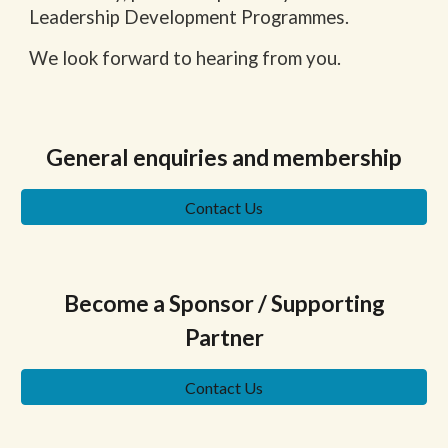
Leadership Development Programmes.
We look forward to hearing from you.
General enquiries and membership
Contact Us
Become a Sponsor / Supporting
Partner
Contact Us