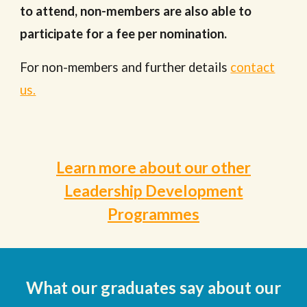
to attend
, n
on-members are also able to
participate for a fee per nomination.
For non-members and further details
contact
us.
Learn more about our other
Leadership
Development
Programmes
What our
graduates
say about our