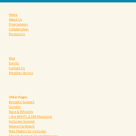
Home
About Us
Programmes
Collaboration
Resources
Blog
Events
Contact Us
Member Access
Other Pages
Bespoke Support
Gender
Race & Ethnicity
i. the WiHTL & DiR Magazine
Inclusion Summit
Women to Watch
Role Models for Inclusion
Charity Support: Team Domenica