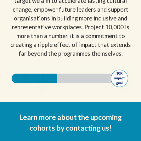
target we aim to accelerate lasting cultural
change, empower future leaders and support
organisations in building more inclusive and
representative workplaces. Project 10,000 is
more than a number, it is a commitment to
creating a ripple effect of impact that extends
far beyond the programmes themselves.
Learn more about the upcoming
cohorts
by contacting us!