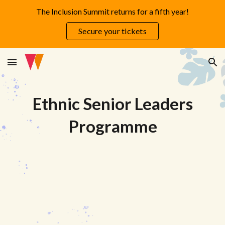
The Inclusion Summit returns for a fifth year!
Skip to main content
Skip to navigation
Secure your tickets
Ethnic Senior Leaders
Programme