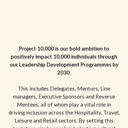
Project 10,000 is our bold ambition to
positively impact 10,000 individuals through
our Leadership Development Programmes by
2030.
This includes Delegates, Mentors, Line
managers, Executive Sponsors and Reverse
Mentees, all of whom play a vital role in
driving inclusion across the Hospitality, Travel,
Leisure and Retail sectors. By setting this