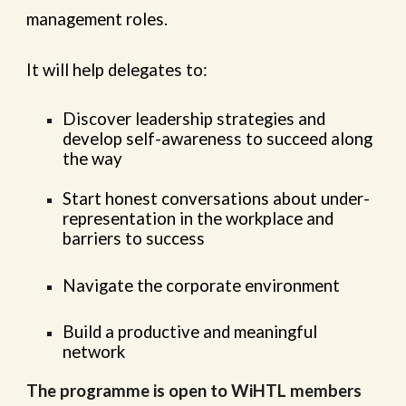
management roles.
It will help delegates to:
Discover leadership strategies and
develop self-awareness to succeed along
the way
Start honest conversations about under-
representation in the workplace and
barriers to success
Navigate the corporate environment
Build a productive and meaningful
network
The programme is open to WiHTL members