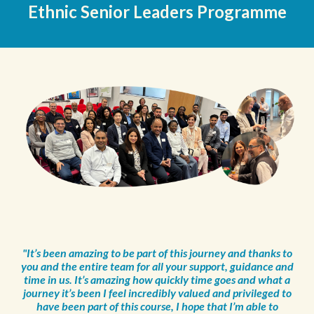
Ethnic Senior Leaders P
rogramme
"It’s been amazing to be part of this journey and thanks to
you and the entire team for all your support, guidance and
time in us. It’s amazing how quickly time goes and what a
journey it’s been I feel incredibly valued and privileged to
have been part of this course, I hope that I’m able to