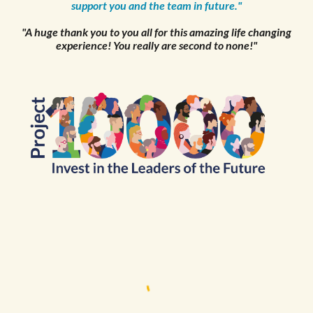
support you and the team in future."
"A huge thank you to you all for this amazing life changing
experience! You really are second to none!"