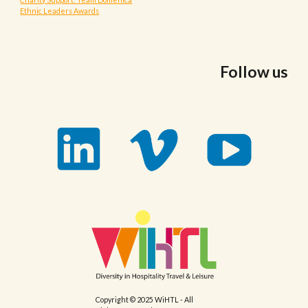
Ethnic Leaders Awards
Follow us
Copyright © 2025 WiHTL - All