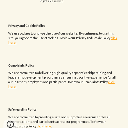
Rights Reserved
Privacy and Cookie Policy
We use cookies to analyse the use of our website. By continuing to use this
site, you agree to the use of cookies. To view our Privacy and Cookie Policy
click
here.
Complaints
Policy
We are committed to delivering high-quality apprenticeship training and
leadership development programmes ensuring a positive experience for all
our learners, employers and participants.
To view our
Complaints
Policy
click
here.
Safeguarding Policy
We are committed to providing a safe and supportive environment for all
learners, clients and participants across our programmes. To view our
Safeguarding Policy
click here
.