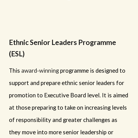
Ethnic Senior Leaders Programme
(ESL)
This
award-winning
programme is designed to
support and prepare ethnic senior leaders for
promotion to Executive Board level. It is aimed
at those preparing to take on increasing levels
of responsibility and greater challenges as
they move into more senior leadership or