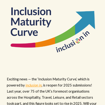
Exciting news — the ‘Inclusion Maturity Curve’, which is
powered by
inclusion in
, is reopen for 2025 submissions!
Last year, over 75 of the UK’s foremost organisations
across the Hospitality, Travel, Leisure, and Retail sectors
took part, and this figure looks set to rise in 2025. Will your