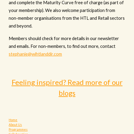
and complete the Maturity Curve free of charge (as part of
your membership). We also welcome participation from
non-member organisations from the HTL and Retail sectors
and beyond.
Members should
check
for more details in our newsletter
and emails. For non-members, to find out more, contact
stephanie@wihtlanddir.com
Feeling inspired? Read more of our
blogs
Home
About Us
Programmes