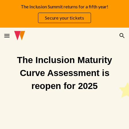
The Inclusion Summit returns for a fifth year!
Skip to main content
Skip to navigation
Secure your tickets
The Inclusion Maturity
Curve Assessment is
reopen for 2025