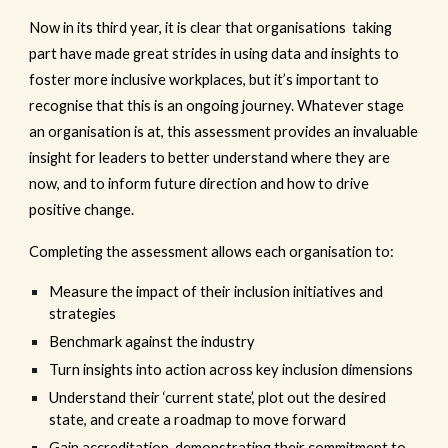
Now in its third year, it is clear that organisations taking
part have made great strides in using data and insights to
foster more inclusive workplaces, but it’s important to
recognise that this is an ongoing journey. Whatever stage
an organisation is at, this assessment provides an invaluable
insight for leaders to better understand where they are
now, and to inform future direction and how to drive
positive change.
Completing the assessment allows each organisation to:
Measure the impact of their inclusion initiatives and
strategies
Benchmark against the industry
Turn insights into action across key inclusion dimensions
Understand their ‘current state’, plot out the desired
state, and create a roadmap to move forward
Gain accreditation, demonstrating their commitment to