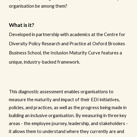
organisation be among them?
What is it?
Developed in partnership with academics at the Centre for
Diversity Policy Research and Practice at Oxford Brookes
Business School, the Inclusion Maturity Curve features a
unique, industry-backed framework.
This diagnostic assessment enables organisations to
measure the maturity and impact of their EDI initiatives,
policies, and practices, as well as the progress being made in
building an inclusive organisation. By measuring in three key
areas - the employee journey, leadership, and stakeholders -
it allows them to understand where they currently are and