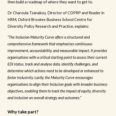
then build a roadmap of where they want to get to.
Dr Charoula Tzanakou, Director of CDPRP and Reader in
HRM, Oxford Brookes Business School Centre for
Diversity Policy Research and Practice, explains:
“The Inclusion Maturity Curve offers a structured and
comprehensive framework that emphasises continuous
improvement, accountability, and measurable impact. It provides
organisations with a critical starting point to assess their current
EDI status, track and analyse data, identify challenges, and
determine which actions need to be developed or enhanced to
foster inclusivity. Lastly, the Maturity Curve encourages
organisations to align their Inclusion goals with broader business
objectives, enabling them to track the impact of equity, diversity
and inclusion on overall strategy and outcomes.”
Why take part?