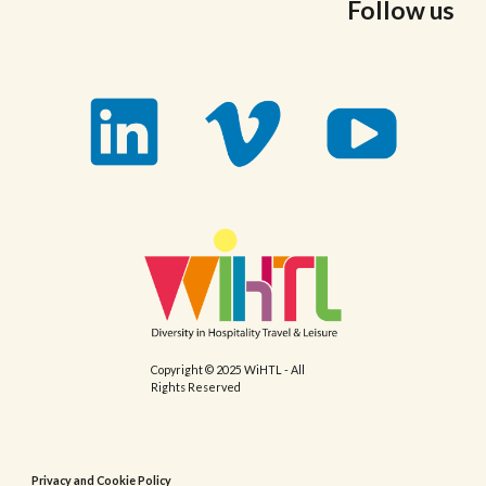
Follow us
Copyright © 2025 WiHTL - All
Rights Reserved
Privacy and Cookie Policy