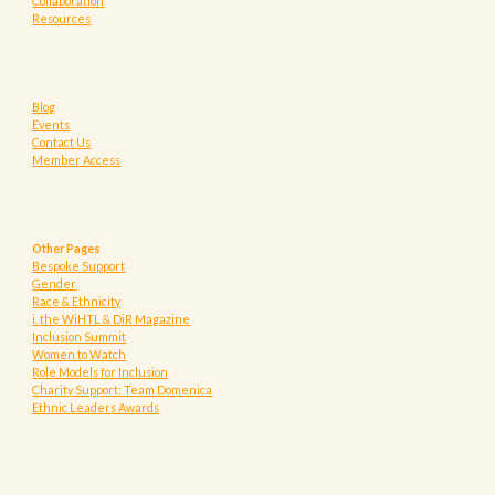
Collaboration
Resources
Blog
Events
Contact Us
Member Access
Other Pages
Bespoke Support
Gender
Race & Ethnicity
i. the WiHTL & DiR Magazine
Inclusion Summit
Women to Watch
Role Models for Inclusion
Charity Support: Team Domenica
Ethnic Leaders Awards