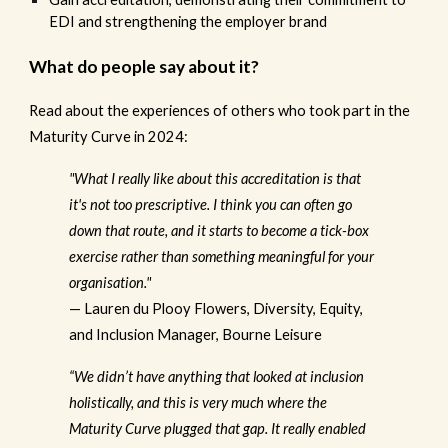
EDI and strengthening the employer brand
What do people say about it?
Read about the experiences of others who took part in the
Maturity Curve in 2024:
"What I really like about this accreditation is that
it's not too prescriptive. I think you can often go
down that route, and it starts to become a tick-box
exercise rather than something meaningful for your
organisation."
— Lauren du Plooy Flowers, Diversity, Equity,
and Inclusion Manager, Bourne Leisure
“We didn’t have anything that looked at inclusion
holistically, and this is very much where the
Maturity Curve plugged that gap. It really enabled