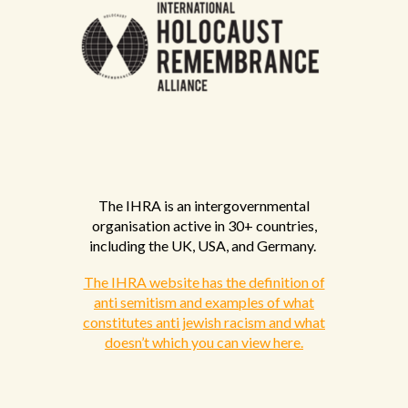
The IHRA is an intergovernmental
organisation active in 30+ countries,
including the UK, USA, and Germany.
The IHRA website has the definition of
anti semitism and examples of what
constitutes anti jewish racism and what
doesn’t which you can view here.