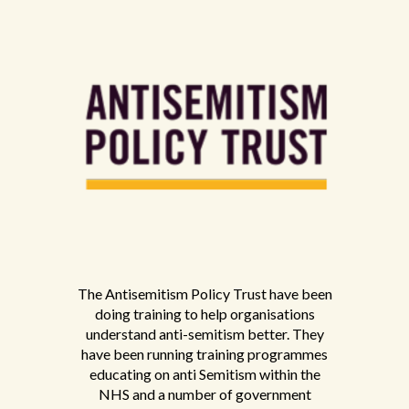
The Antisemitism Policy Trust have been
doing training to help organisations
understand anti-semitism better. They
have been running training programmes
educating on anti Semitism within the
NHS and a number of government