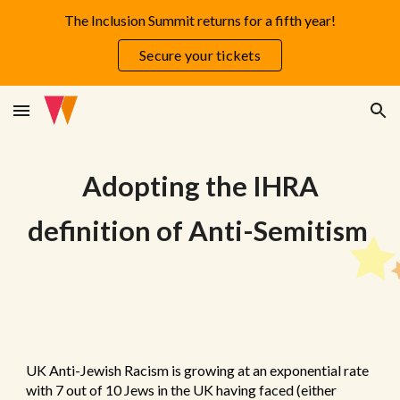
The Inclusion Summit returns for a fifth year!
Skip to main content
Skip to navigation
Secure your tickets
Adopting the IHRA
definition of Anti-Semitism
UK Anti-Jewish Racism is growing at an exponential rate
with 7 out of 10 Jews in the UK having faced (either