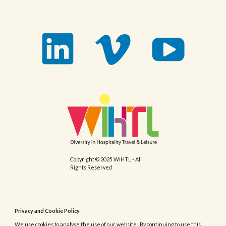
Copyright © 2025 WiHTL - All
Rights Reserved
Privacy and Cookie Policy
We use cookies to analyse the use of our website. By continuing to use this