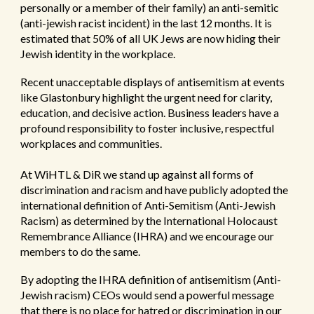
personally or a member of their family) an anti-semitic
(anti-jewish racist incident) in the last 12 months. It is
estimated that 50% of all UK Jews are now hiding their
Jewish identity in the workplace.
Recent unacceptable displays of antisemitism at events
like Glastonbury highlight the urgent need for clarity,
education, and decisive action.
Business leaders have a
profound responsibility to foster inclusive, respectful
workplaces and communities.
At WiHTL & DiR we stand up against all forms of
discrimination and racism and have publicly adopted the
international definition of Anti-Semitism (Anti-Jewish
Racism) as determined by the International Holocaust
Remembrance Alliance (IHRA) and we encourage our
members to do the same.
By adopting the IHRA definition of antisemitism (Anti-
Jewish racism) CEOs would send a powerful message
that there is no place for hatred or discrimination in our