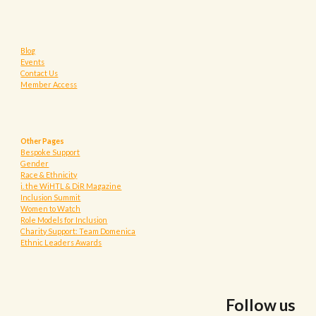
Blog
Events
Contact Us
Member Access
Other Pages
Bespoke Support
Gender
Race & Ethnicity
i. the WiHTL & DiR Magazine
Inclusion Summit
Women to Watch
Role Models for Inclusion
Charity Support: Team Domenica
Ethnic Leaders Awards
Follow us