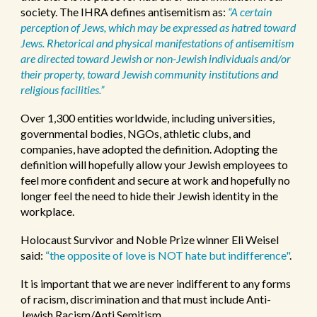
society. The IHRA defines antisemitism as:
“A certain
perception of Jews, which may be expressed as hatred toward
Jews. Rhetorical and physical manifestations of antisemitism
are directed toward Jewish or non-Jewish individuals and/or
their property, toward Jewish community institutions and
religious facilities.”
Over 1,300 entities worldwide, including universities,
governmental bodies, NGOs, athletic clubs, and
companies, have adopted the definition.
Adopting the
definition will hopefully allow your Jewish employees to
feel more confident and secure at work and hopefully no
longer feel the need to hide their Jewish identity in the
workplace.
Holocaust Survivor and Noble Prize winner Eli Weisel
said:
“the opposite of love is NOT hate but indifference"
.
It is important that we are never indifferent to any forms
of racism, discrimination and that must include Anti-
Jewish Racism/Anti Semitism.