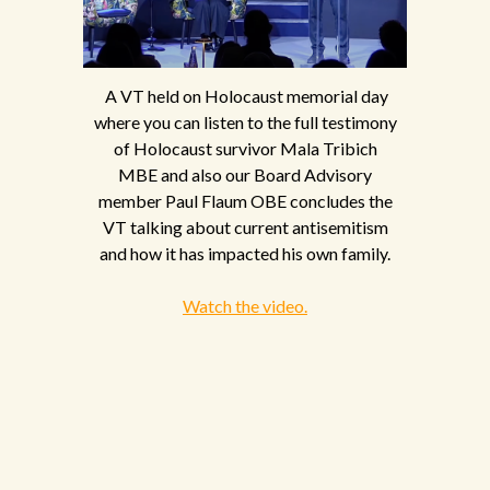
A VT held on Holocaust memorial day
where you can listen to the full testimony
of Holocaust survivor Mala Tribich
MBE and also our Board Advisory
member Paul Flaum OBE concludes the
VT talking about current antisemitism
and how it has impacted his own family.
Watch the video.