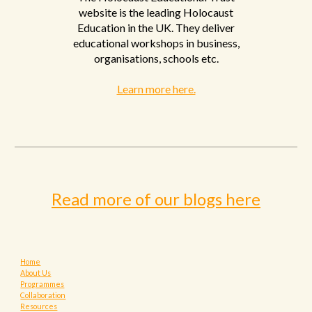
website is the leading Holocaust
Education in the UK. They deliver
educational workshops in business,
organisations, schools etc
.
Learn more here.
Read more of our blogs here
Home
About Us
Programmes
Collaboration
Resources