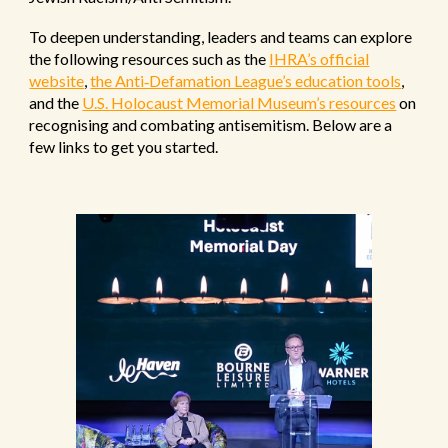
To deepen understanding, leaders and teams can explore
the following resources such as the
IHRA’s official
website
,
the Anti‑Defamation League’s education tools
,
and the
U.S. Holocaust Memorial Museum’s resources
on
recognising and combating antisemitism. Below are a
few links to get you started.