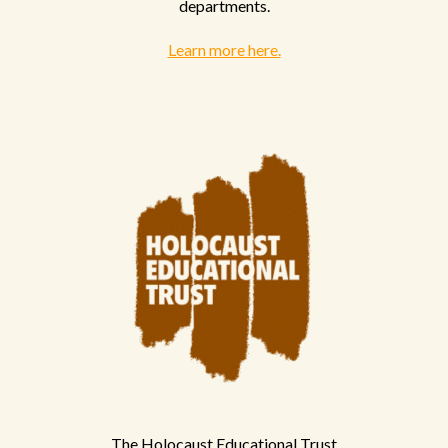
departments.
Learn more here.
The Holocaust Educational Trust