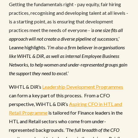
Getting the fundamentals right - pay equity, fair hiring
practices, recognising and developing talent at all levels -
is a starting point, as is ensuring that development
practices meet the needs of everyone -
‘
a one size fits all
approach will not create a diverse pipeline of successors,’
Leanne highlights.
‘I’m also a firm believer in organisations
like WiHTL & DiR, as well as internal Employee Business
Networks, to help women and under-represented groups gain
the support they need to excel.’
WiHTL & DiR’s
Leadership Development Programmes
can form a key part of this process. From a CFO
perspective, WiHTL & DiR’s
Aspiring CFO in HTL and
Retail Programme
is tailored for Finance leaders in the
HTL and Retail sectors who come from under-
represented backgrounds.
‘
The full breadth of the CFO