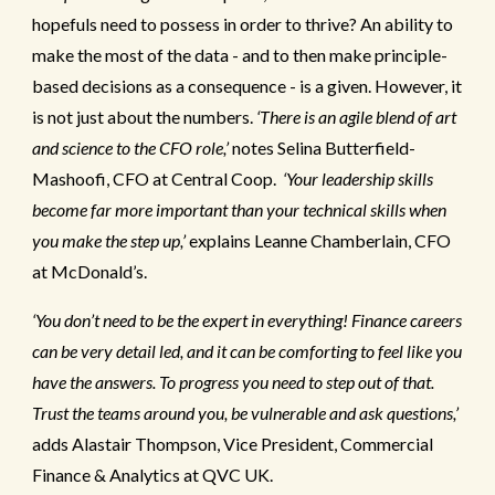
hopefuls need to possess in order to thrive? An ability to
make the most of the data - and to then make principle-
based decisions as a consequence - is a given. However, it
is not just about the numbers.
‘There is an agile blend of art
and science to the CFO role,’
notes Selina Butterfield-
Mashoofi, CFO at Central Coop.
‘Your leadership skills
become far more important than your technical skills when
you make the step up,’
explains Leanne Chamberlain, CFO
at McDonald’s.
‘You don’t need to be the expert in everything! Finance careers
can be very detail led, and it can be comforting to feel like you
have the answers. To progress you need to step out of that.
Trust the teams around you, be vulnerable and ask questions,’
adds Alastair Thompson, Vice President, Commercial
Finance & Analytics at QVC UK.