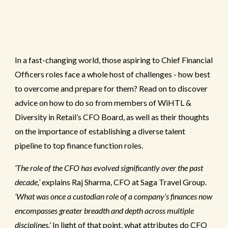
In a fast-changing world, those aspiring to Chief Financial
Officers roles face a whole host of challenges - how best
to overcome and prepare for them? Read on to discover
advice on how to do so from members of WiHTL &
Diversity in Retail’s CFO Board, as well as their thoughts
on the importance of establishing a diverse talent
pipeline to top finance function roles.
‘The role of the CFO has evolved significantly over the past
decade,’
explains Raj Sharma, CFO at Saga Travel Group.
‘What was once a custodian role of a company’s finances now
encompasses greater breadth and depth across multiple
disciplines.’
In light of that point, what attributes do CFO