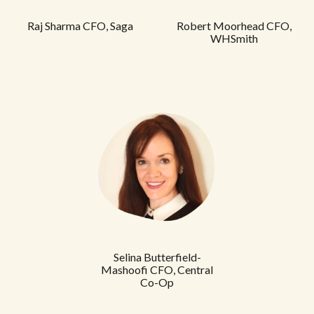
Raj Sharma CFO,
Saga
Robert Moorhead CFO,
WHSmith
Selina Butterfield-
Mashoofi CFO, Central
Co-Op