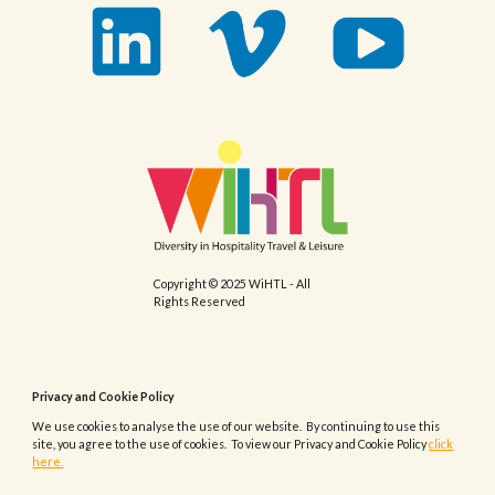
Copyright © 2025 WiHTL - All
Rights Reserved
Privacy and Cookie Policy
We use cookies to analyse the use of our website. By continuing to use this
site, you agree to the use of cookies. To view our Privacy and Cookie Policy
click
here.