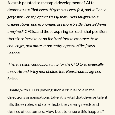
Alastair pointed to the rapid development of AI to
demonstrate
‘that everything moves very fast, and will only
get faster – on top of that I’d say that Covid taught us our
organisations, and economies, are more brittle than we’d ever
imagined.’
CFOs, and those aspiring to reach that position,
therefore
‘need to be on the front foot to embrace these
challenges, and more importantly, opportunities,’
says
Leanne.
‘There is significant opportunity for the CFO to strategically
innovate and bring new choices into Boardrooms,’
agrees
Selina.
Finally, with CFOs playing such a crucial role in the
directions organisations take, it is vital that diverse talent
fills those roles and so reflects the varying needs and
desires of customers. How best to ensure this happens?