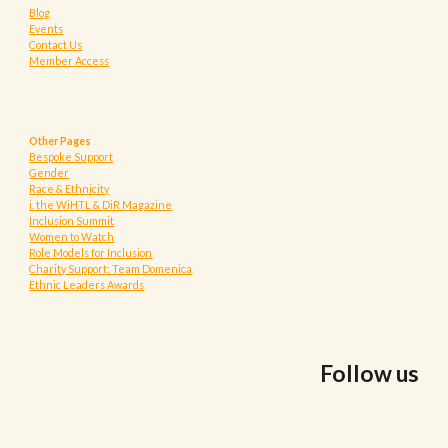
Blog
Events
Contact Us
Member Access
Other Pages
Bespoke Support
Gender
Race & Ethnicity
i. the WiHTL & DiR Magazine
Inclusion Summit
Women to Watch
Role Models for Inclusion
Charity Support: Team Domenica
Ethnic Leaders Awards
Follow us