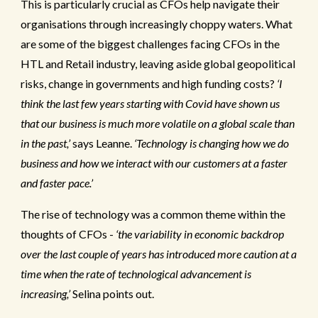
This is particularly crucial as CFOs help navigate their
organisations through increasingly choppy waters.
What
are some of the biggest challenges facing CFOs in the
HTL and Retail industry, leaving aside global geopolitical
risks, change in governments and high funding costs?
‘I
think the last few years starting with Covid have shown us
that our business is much more volatile on a global scale than
in the past,’
says Leanne.
‘Technology is changing how we do
business and how we interact with our customers at a faster
and faster pace.’
The rise of technology was a common theme within the
thoughts of CFOs -
‘the variability in economic backdrop
over the last couple of years has introduced more caution at a
time when the rate of technological advancement is
increasing,’
Selina points out.