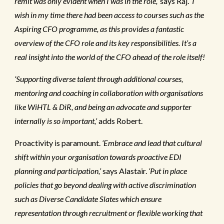
remit was only evident when I was in the role,’
says Raj.
‘I
wish in my time there had been access to courses such as the
Aspiring CFO programme, as this provides a fantastic
overview of the CFO role and its key responsibilities. It’s a
real insight into the world of the CFO ahead of the role itself!
‘Supporting diverse talent through additional courses,
mentoring and coaching in collaboration with organisations
like WiHTL & DiR, and being an advocate and supporter
internally is so important,’
adds Robert.
Proactivity is paramount.
‘Embrace and lead that cultural
shift within your organisation towards proactive EDI
planning and participation,’
says Alastair.
‘Put in place
policies that go beyond dealing with active discrimination
such as Diverse Candidate Slates which ensure
representation through recruitment or flexible working that