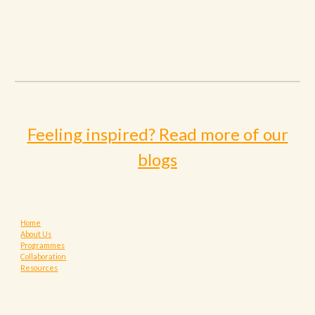
Feeling inspired? Read more of our
blogs
Home
About Us
Programmes
Collaboration
Resources