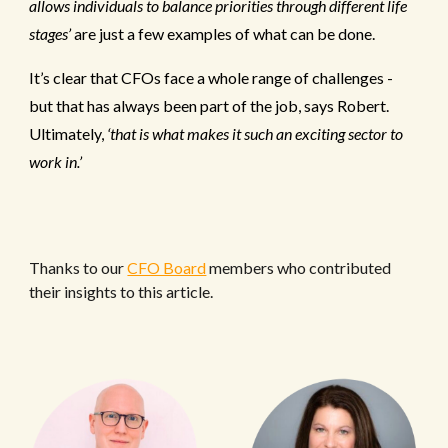
allows individuals to balance priorities through different life
stages’
are just a few examples of what can be done.
It’s clear that CFOs face a whole range of challenges -
but that has always been part of the job, says Robert.
Ultimately,
‘that is what makes it such an exciting sector to
work in.’
Thanks to our
CFO Board
members who contributed
their insights to this article.