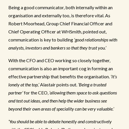
Being a good communicator, both internally within an
organisation and externally too, is therefore vital. As
Robert Moorhead, Group Chief Financial Officer and
Chief Operating Officer at WHSmith, pointed out,
communication is key to building
‘good relationships with
analysts, investors and bankers so that they trust you.’
With the CFO and CEO working so closely together,
communication is also an important cog in forming an
effective partnership that benefits the organisation.
‘It’s
lonely at the top,’
Alastair points out.
‘Being a trusted
partner’
for the CEO,
‘allowing them space to ask questions
and test out ideas, and then help the wider business see
beyond their own areas of speciality can be very valuable.’
‘You should be able to debate honestly and constructively