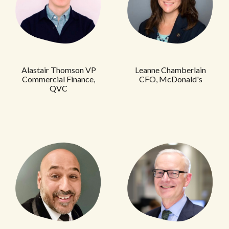
Alastair Thomson VP
Leanne Chamberlain
Commercial Finance,
CFO, McDonald's
QVC