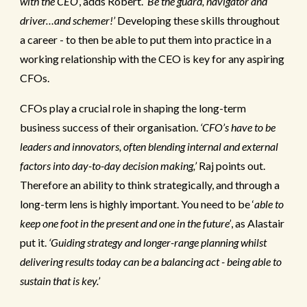
with the CEO
’, adds Robert.
‘Be the guard, navigator and
driver…and schemer!’
Developing these skills throughout
a career - to then be able to put them into practice in a
working relationship with the CEO is key for any aspiring
CFOs.
CFOs play a crucial role in shaping the long-term
business success of their organisation.
‘CFO’s have to be
leaders and innovators, often blending internal and external
factors into day-to-day decision making,’
Raj points out.
Therefore an ability to think strategically, and through a
long-term lens is highly important. You need to be ‘
able to
keep one foot in the present and one in the future’
, as Alastair
put it.
‘Guiding strategy and longer-range planning whilst
delivering results today can be a balancing act - being able to
sustain that is key.’