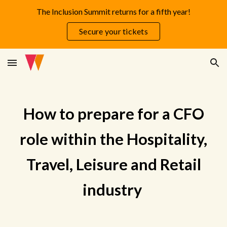
The Inclusion Summit returns for a fifth year!
Skip to main content
Skip to navigation
Secure your tickets
How to prepare for a CFO
role within the Hospitality,
Travel, Leisure and Retail
industry